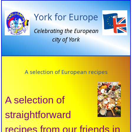
York for Europe
Celebrating the European
city of York
A selection of European recipes
A selection of
straightforward
recipes from our friends in