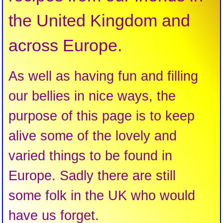
the United Kingdom and
across Europe.
As well as having fun and filling
our bellies in nice ways, the
purpose of this page is to keep
alive some of the lovely and
varied things to be found in
Europe. Sadly there are still
some folk in the UK who would
have us forget.