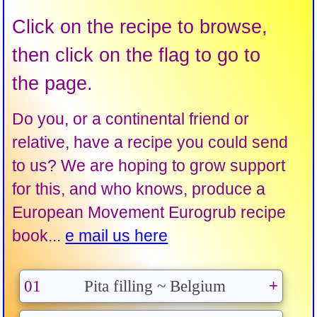
Click on the recipe to browse,
then click on the flag to go to
the page.
Do you, or a continental friend or
relative, have a recipe you could send
to us? We are hoping to grow support
for this, and who knows, produce a
European Movement Eurogrub recipe
book...
e mail us here
01
Pita filling ~ Belgium