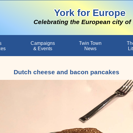
York for Europe
Celebrating the European city of
s
Campaigns
Twin Town
Th
ces
& Events
News
Li
Dutch cheese and bacon pancakes