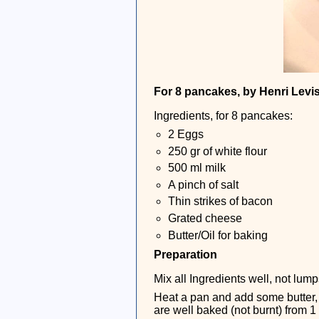
For 8 pancakes, by Henri Levi
Ingredients, for 8 pancakes:
2 Eggs
250 gr of white flour
500 ml milk
A pinch of salt
Thin strikes of bacon
Grated cheese
Butter/Oil for baking
Preparation
Mix all Ingredients well, not lum
Heat a pan and add some butter, 
are well baked (not burnt) from 1 