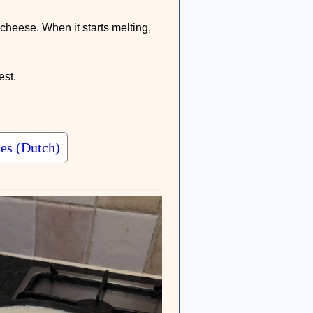
d cheese. When it starts melting,
est.
and now visit the page of Henri Levison for many more tasty dishes (Dutch)