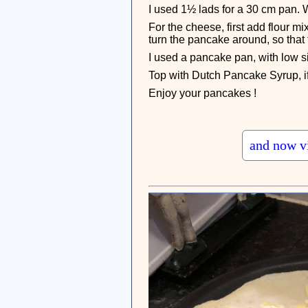
I used 1½ lads for a 30 cm pan. W
For the cheese, first add flour mi
turn the pancake around, so that
I used a pancake pan, with low si
Top with Dutch Pancake Syrup, if 
Enjoy your pancakes !