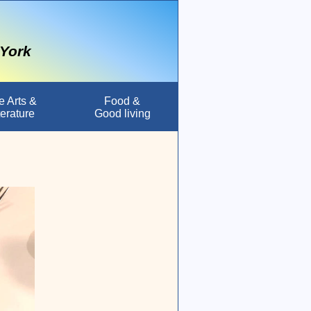
 York
e Arts &
Food &
terature
Good living