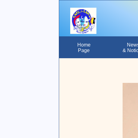
Home
New
Page
& Noti