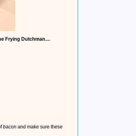
he Frying Dutchman....
 of bacon and make sure these