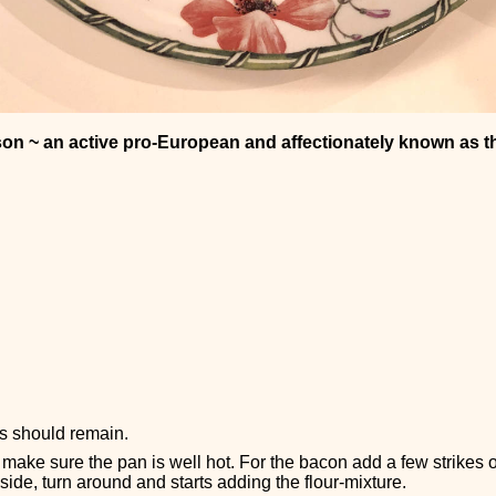
son ~ an active pro-European and affectionately known as t
ps should remain.
make sure the pan is well hot. For the bacon add a few strikes
side, turn around and starts adding the flour-mixture.