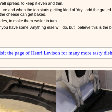
ell spread, to keep it even and thin.
xture and when the top starts getting kind of ‘dry’, add the grate
 the cheese can get baked.
des, to make them easier to turn.
you have some. Anything else will do, but I believe this is the b