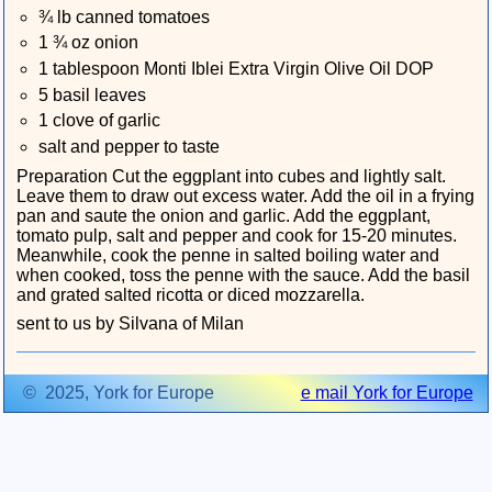
¾ lb canned tomatoes
1 ¾ oz onion
1 tablespoon Monti Iblei Extra Virgin Olive Oil DOP
5 basil leaves
1 clove of garlic
salt and pepper to taste
Preparation Cut the eggplant into cubes and lightly salt.
Leave them to draw out excess water. Add the oil in a frying
pan and saute the onion and garlic. Add the eggplant,
tomato pulp, salt and pepper and cook for 15-20 minutes.
Meanwhile, cook the penne in salted boiling water and
when cooked, toss the penne with the sauce. Add the basil
and grated salted ricotta or diced mozzarella.
sent to us by Silvana of Milan
© 2025, York for Europe
e mail York for Europe