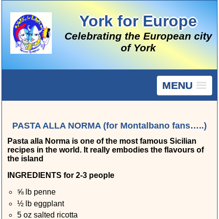
York for Europe
Celebrating the European city
of York
MENU
PASTA ALLA NORMA (for Montalbano fans…..)
Pasta alla Norma is one of the most famous Sicilian
recipes in the world. It really embodies the flavours of
the island
INGREDIENTS for 2-3 people
⅝ lb penne
½ lb eggplant
5 oz salted ricotta